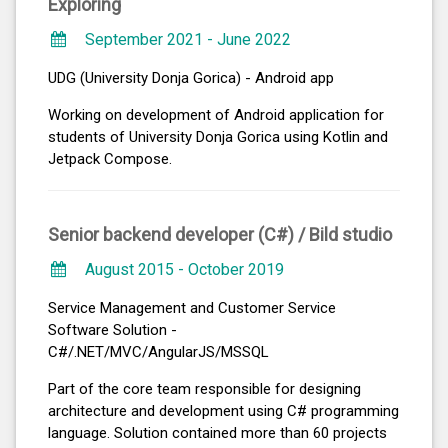
Exploring
September 2021 - June 2022
UDG (University Donja Gorica) - Android app
Working on development of Android application for
students of University Donja Gorica using Kotlin and
Jetpack Compose.
Senior backend developer (C#) /
Bild studio
August 2015 - October 2019
Service Management and Customer Service
Software Solution -
C#/.NET/MVC/AngularJS/MSSQL
Part of the core team responsible for designing
architecture and development using C# programming
language. Solution contained more than 60 projects