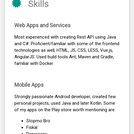
Skills
Web Apps and Services
Most experienced with creating Rest API using Java
and C#. Proficient/familiar with some of the frontend
technologies as well, HTML, JS, CSS, LESS, Vue.js,
AngularJS. Used build tools Ant, Maven and Gradle,
familiar with Docker.
Mobile Apps
Strongly passionate Android developer, created few
personal projects, used Java and later Kotlin. Some
of my apps on the Play store worth mentioning are:
Stopmo Bro
Fiskal