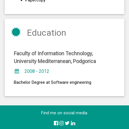
Papercopy
Education
Faculty of Information Technology,
University Mediterranean, Podgorica
2008 - 2012
Bachelor Degree at Software engineering
Find me on social media.