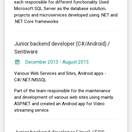
each responsible for different functionality. Used
Microsoft SQL Server as the database solution,
projects and microservices developed using .NET and
.NET Core frameworks.
Junior backend developer (C#/Android) /
Sentiware
December 2013 - August 2015
Various Web Services and Sites, Android apps -
C#/.NET/MSSQL
Part of the team responsible for the maintenance
and development of various web sites using mainly
ASP.NET and created an Android app for Video
streaming service.