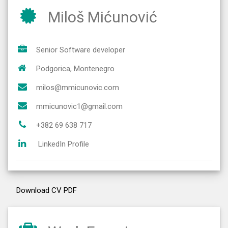
Miloš Mićunović
Senior Software developer
Podgorica, Montenegro
milos@mmicunovic.com
mmicunovic1@gmail.com
+382 69 638 717
LinkedIn Profile
Download CV PDF