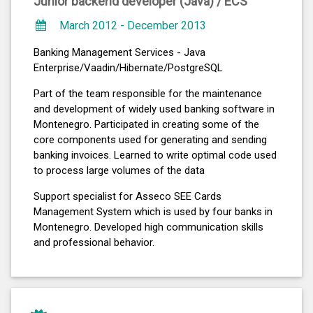
Junior backend developer (Java) /
ECS
March 2012 - December 2013
Banking Management Services - Java
Enterprise/Vaadin/Hibernate/PostgreSQL
Part of the team responsible for the maintenance
and development of widely used banking software in
Montenegro. Participated in creating some of the
core components used for generating and sending
banking invoices. Learned to write optimal code used
to process large volumes of the data
Support specialist for Asseco SEE Cards
Management System which is used by four banks in
Montenegro. Developed high communication skills
and professional behavior.