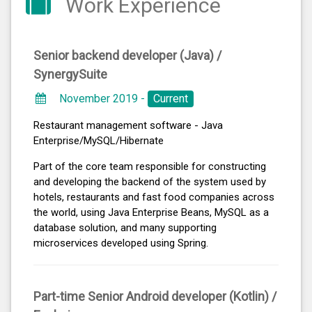
Work Experience
Senior backend developer (Java) /
SynergySuite
November 2019 -
Current
Restaurant management software - Java
Enterprise/MySQL/Hibernate
Part of the core team responsible for constructing
and developing the backend of the system used by
hotels, restaurants and fast food companies across
the world, using Java Enterprise Beans, MySQL as a
database solution, and many supporting
microservices developed using Spring.
Part-time Senior Android developer (Kotlin) /